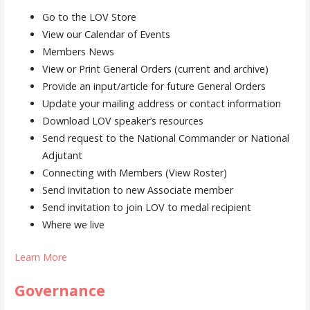
Go to the LOV Store
View our Calendar of Events
Members News
View or Print General Orders (current and archive)
Provide an input/article for future General Orders
Update your mailing address or contact information
Download LOV speaker’s resources
Send request to the National Commander or National
Adjutant
Connecting with Members (View Roster)
Send invitation to new Associate member
Send invitation to join LOV to medal recipient
Where we live
Learn More
Governance