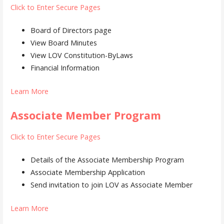
Click to Enter Secure Pages
Board of Directors page
View Board Minutes
View LOV Constitution-ByLaws
Financial Information
Learn More
Associate Member Program
Click to Enter Secure Pages
Details of the Associate Membership Program
Associate Membership Application
Send invitation to join LOV as Associate Member
Learn More