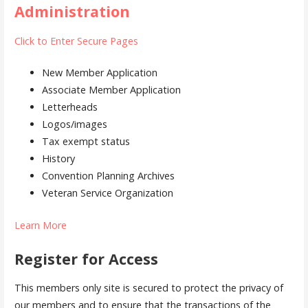
Administration
Click to Enter Secure Pages
New Member Application
Associate Member Application
Letterheads
Logos/images
Tax exempt status
History
Convention Planning Archives
Veteran Service Organization
Learn More
Register for Access
This members only site is secured to protect the privacy of
our members and to ensure that the transactions of the