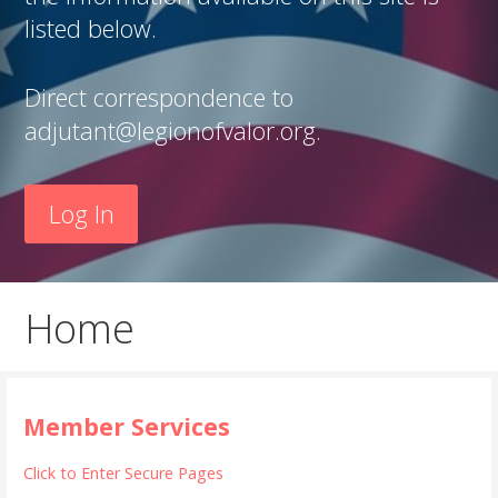
listed below.
Direct correspondence to
adjutant@legionofvalor.org.
Log In
Home
Member Services
Click to Enter Secure Pages