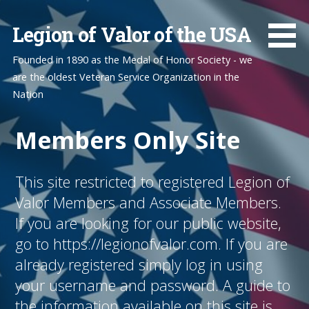
Skip
to
Legion of Valor of the USA
content
Founded in 1890 as the Medal of Honor Society - we
are the oldest Veteran Service Organization in the
Nation
Members Only Site
This site restricted to registered Legion of
Valor Members and Associate Members.
If you are looking for our public website,
go to https://legionofvalor.com. If you are
already registered simply log in using
your username and password. A guide to
the information available on this site is